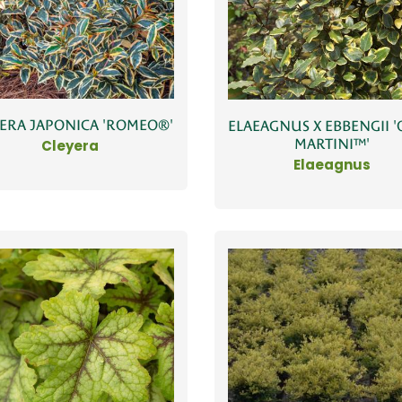
ERA JAPONICA 'ROMEO®'
ELAEAGNUS X EBBENGII '
MARTINI™'
Cleyera
Elaeagnus