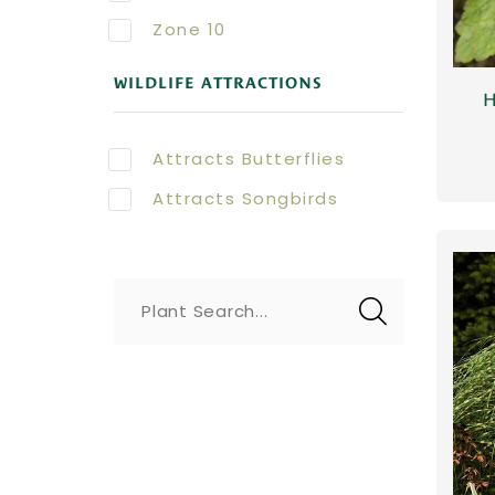
Zone 10
WILDLIFE ATTRACTIONS
H
Attracts Butterflies
Attracts Songbirds
Plant Search...