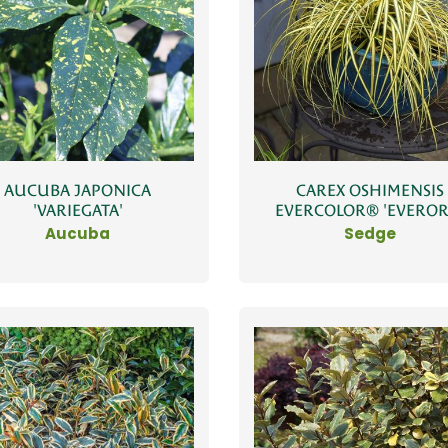
AUCUBA JAPONICA
CAREX OSHIMENSIS
'VARIEGATA'
EVERCOLOR® 'EVEROR
Aucuba
Sedge