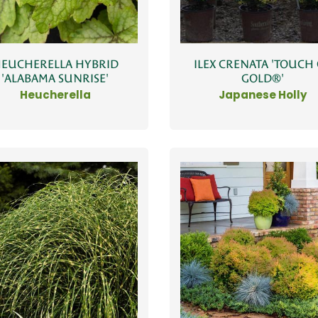
EUCHERELLA HYBRID
ILEX CRENATA 'TOUCH
'ALABAMA SUNRISE'
GOLD®'
Heucherella
Japanese Holly