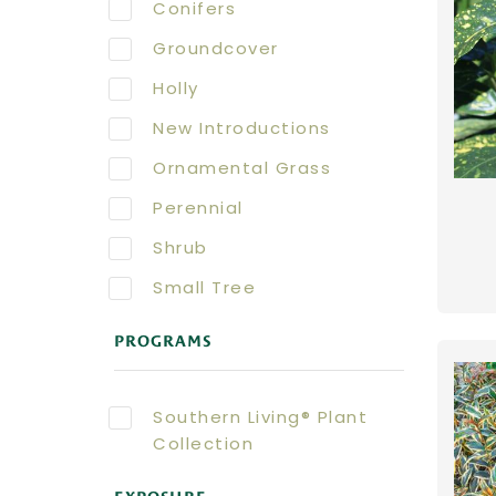
Conifers
Groundcover
Holly
New Introductions
Ornamental Grass
Perennial
Shrub
Small Tree
PROGRAMS
Southern Living® Plant
Collection