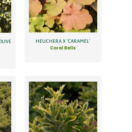
HEUCHERA X 'CARAMEL'
OLIVE
Coral Bells