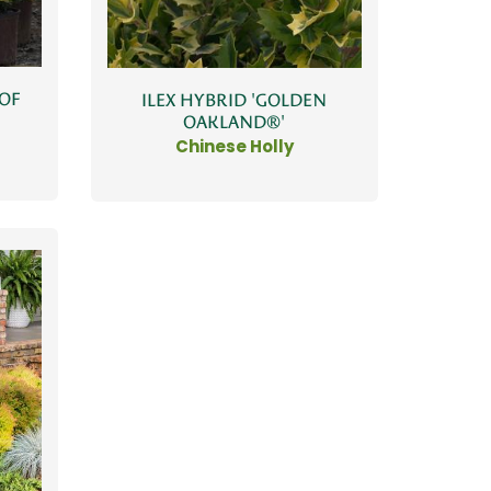
 OF
ILEX HYBRID 'GOLDEN
OAKLAND®'
Chinese Holly