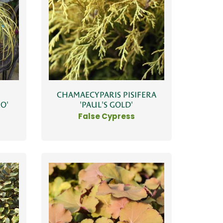
CHAMAECYPARIS PISIFERA
O'
'PAUL'S GOLD'
False Cypress