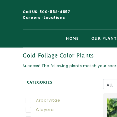
Call US:
800-862-4597
Careers ·
Locations
HOME
OUR PLANT
Gold Foliage Color Plants
Success! The following plants match your searc
CATEGORIES
Arborvitae
Cleyera