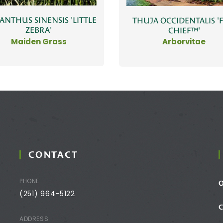
ANTHUS SINENSIS 'LITTLE
THUJA OCCIDENTALIS 'F
ZEBRA'
CHIEF™'
Maiden Grass
Arborvitae
CONTACT
PHONE
(251) 964-5122
ADDRESS