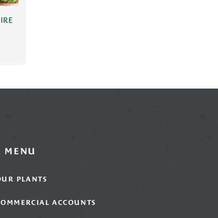
IRE
MENU
OUR PLANTS
COMMERCIAL ACCOUNTS