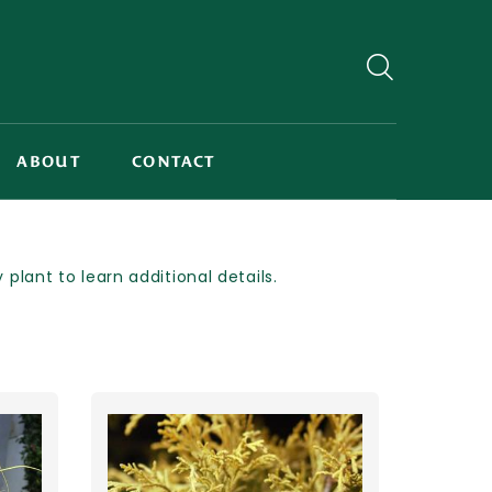
ABOUT
CONTACT
lant to learn additional details.