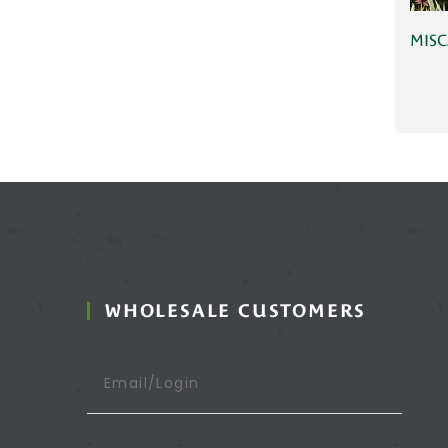
MISC
WHOLESALE CUSTOMERS