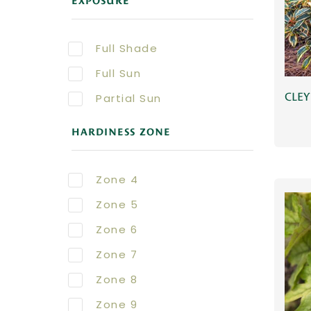
EXPOSURE
Full Shade
Full Sun
CLEY
Partial Sun
HARDINESS ZONE
Zone 4
Zone 5
Zone 6
Zone 7
Zone 8
Zone 9