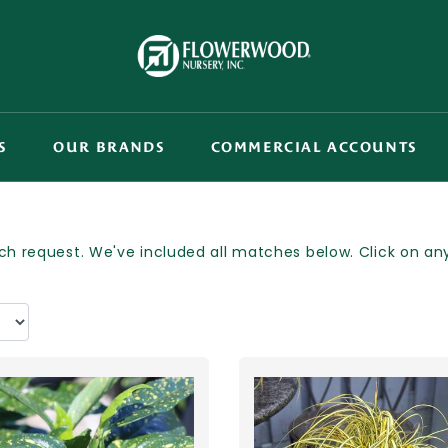
S
OUR BRANDS
COMMERCIAL ACCOUNTS
h request. We've included all matches below. Click on any p