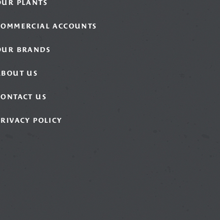
OUR PLANTS
COMMERCIAL ACCOUNTS
OUR BRANDS
ABOUT US
CONTACT US
PRIVACY POLICY