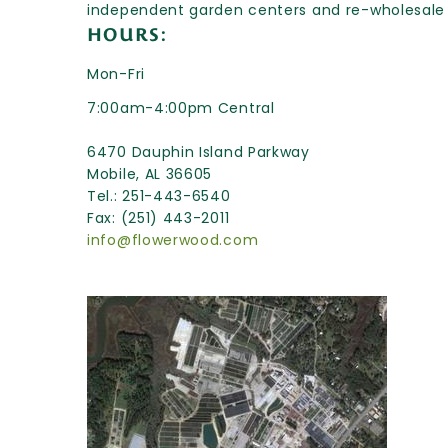
independent garden centers and re-wholesale
HOURS:
Mon-Fri
7:00am-4:00pm Central
6470 Dauphin Island Parkway
Mobile, AL 36605
Tel.: 251-443-6540
Fax: (251) 443-2011
info@flowerwood.com