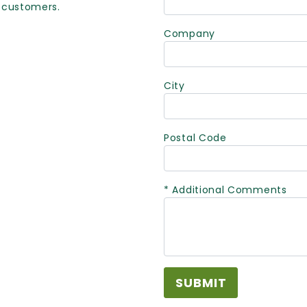
 customers.
Company
City
Postal Code
* Additional Comments