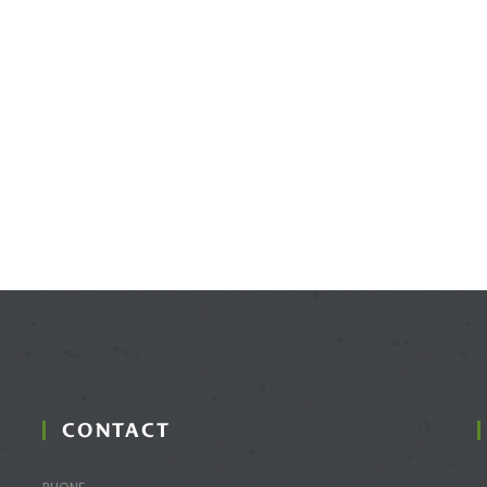
CONTACT