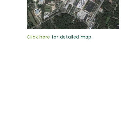
Click here
for detailed map.