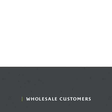
WHOLESALE CUSTOMERS