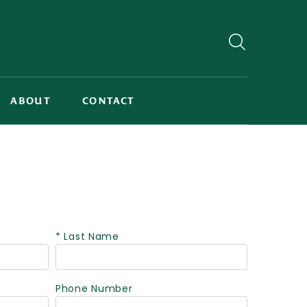
ABOUT
CONTACT
* Last Name
Phone Number