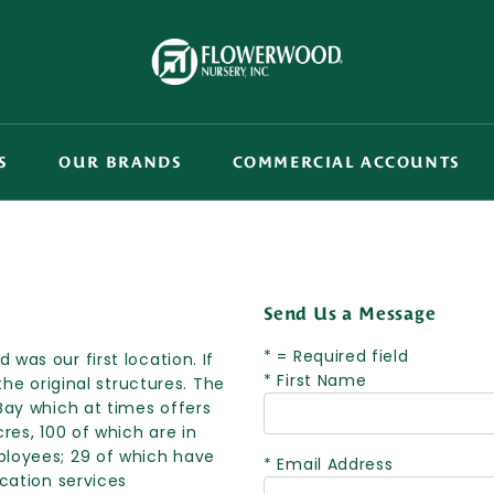
S
OUR BRANDS
COMMERCIAL ACCOUNTS
Send Us a Message
* = Required field
was our first location. If
* First Name
the original structures. The
Bay which at times offers
res, 100 of which are in
ployees; 29 of which have
* Email Address
ocation services