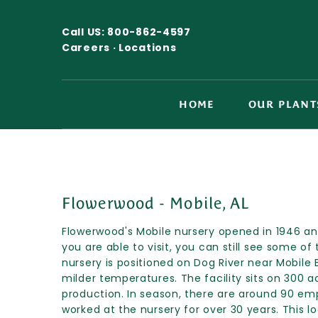
Call US:
800-862-4597
Careers ·
Locations
HOME
OUR PLANT
Flowerwood - Mobile, AL
Flowerwood's Mobile nursery opened in 1946 and 
you are able to visit, you can still see some of 
nursery is positioned on Dog River near Mobile 
milder temperatures. The facility sits on 300 ac
production. In season, there are around 90 em
worked at the nursery for over 30 years. This l