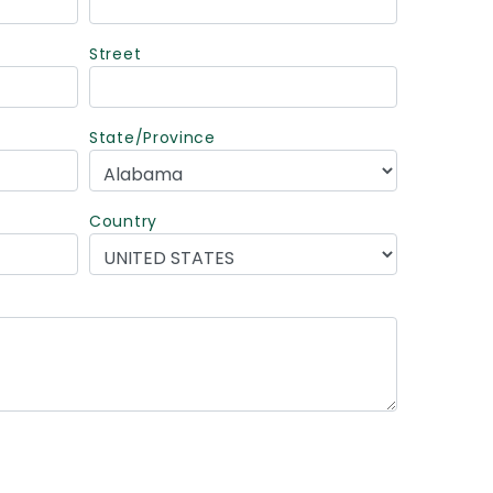
Street
State/Province
Country