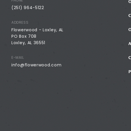
PHONE
(251) 964-5122
ADDRESS
Flowerwood - Loxley, AL
PO Box 708
Loxley, AL 36551
E-MAIL
info@flowerwood.com