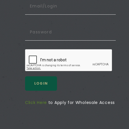
LOGIN
Click Here
to Apply for Wholesale Access