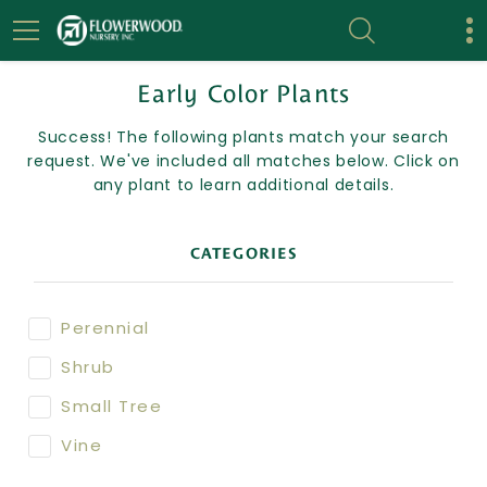
Early Color Plants
Success! The following plants match your search
request. We've included all matches below. Click on
any plant to learn additional details.
CATEGORIES
Perennial
Shrub
Small Tree
Vine