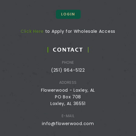
LOGIN
Click Here
to Apply for Wholesale Access
CONTACT
PHONE
(251) 964-5122
ADDRESS
Flowerwood - Loxley, AL
PO Box 708
Loxley, AL 36551
E-MAIL
info@flowerwood.com