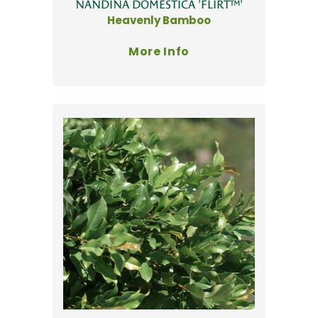
NANDINA DOMESTICA 'FLIRT™'
Heavenly Bamboo
More Info