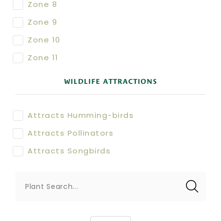
Zone 8
Zone 9
Zone 10
Zone 11
WILDLIFE ATTRACTIONS
Attracts Humming-birds
Attracts Pollinators
Attracts Songbirds
Plant Search...