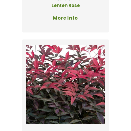
Lenten Rose
More Info