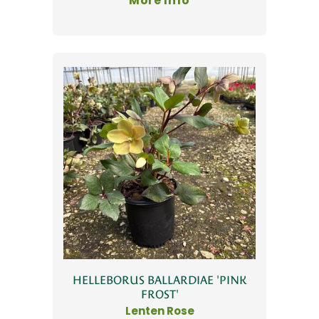
More Info
HELLEBORUS BALLARDIAE 'PINK
FROST'
Lenten Rose