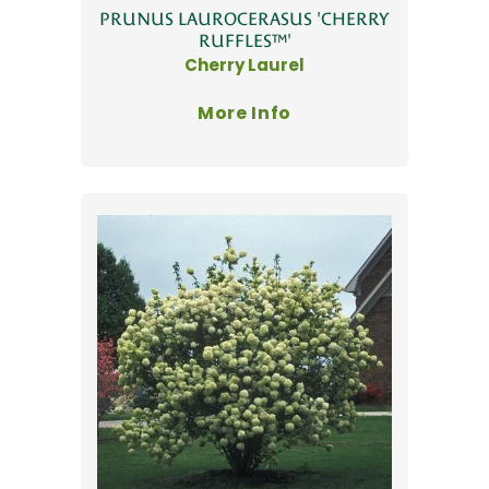
PRUNUS LAUROCERASUS 'CHERRY
RUFFLES™'
Cherry Laurel
More Info