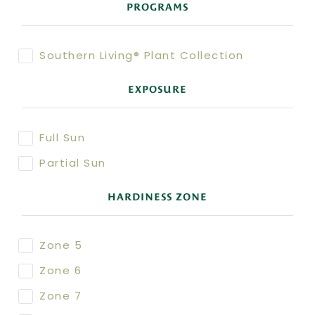
PROGRAMS
Southern Living® Plant Collection
EXPOSURE
Full Sun
Partial Sun
HARDINESS ZONE
Zone 5
Zone 6
Zone 7