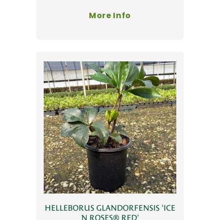
More Info
HELLEBORUS GLANDORFENSIS 'ICE
N ROSES® RED'