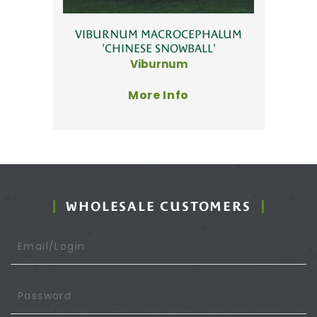
VIBURNUM MACROCEPHALUM
'CHINESE SNOWBALL'
Viburnum
More Info
WHOLESALE CUSTOMERS