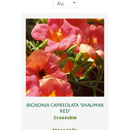
BIGNONIA CAPREOLATA 'SHALIMAR
RED'
Crossvine