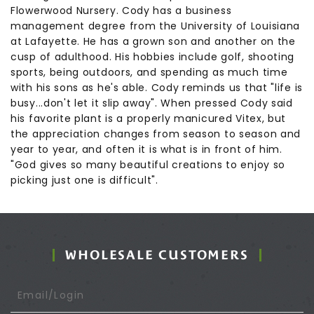
Flowerwood Nursery. Cody has a business
management degree from the University of Louisiana
at Lafayette. He has a grown son and another on the
cusp of adulthood. His hobbies include golf, shooting
sports, being outdoors, and spending as much time
with his sons as he's able. Cody reminds us that "life is
busy...don't let it slip away". When pressed Cody said
his favorite plant is a properly manicured Vitex, but
the appreciation changes from season to season and
year to year, and often it is what is in front of him.
"God gives so many beautiful creations to enjoy so
picking just one is difficult".
WHOLESALE CUSTOMERS