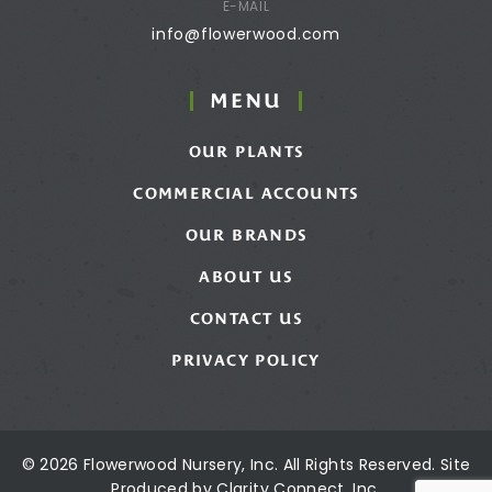
E-MAIL
info@flowerwood.com
MENU
OUR PLANTS
COMMERCIAL ACCOUNTS
OUR BRANDS
ABOUT US
CONTACT US
PRIVACY POLICY
© 2026 Flowerwood Nursery, Inc. All Rights Reserved. Site
Produced by
Clarity Connect, Inc.