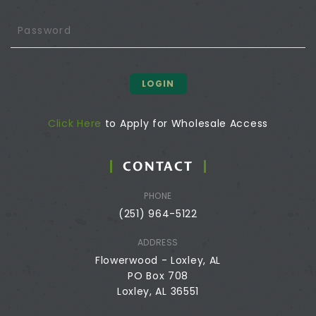
LOGIN
Click Here
to Apply for Wholesale Access
CONTACT
PHONE
(251) 964-5122
ADDRESS
Flowerwood - Loxley, AL
PO Box 708
Loxley, AL 36551