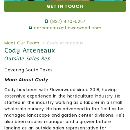
GET IN TOUCH
(832) 470-0257
carceneaux@flowerwood.com
Meet Our Team
» Cody Arceneaux
Cody Arceneaux
Outside Sales Rep
Covering South Texas
More About Cody
Cody has been with Flowerwood since 2018, having
extensive experience in the horticulture industry. He
started in the industry working as a laborer in a small
wholesale nursery. He has advanced in the field as he
managed landscape and garden center divisions. He's
also been a sales manager and a grower before
landing as an outside sales representative for