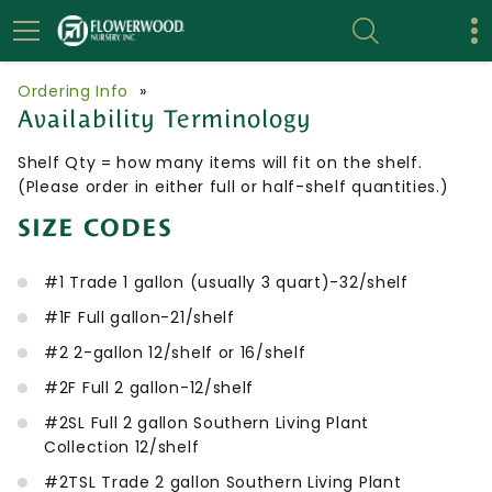
Ordering Info
»
Availability Terminology
Shelf Qty = how many items will fit on the shelf.
(Please order in either full or half-shelf quantities.)
SIZE CODES
#1 Trade 1 gallon (usually 3 quart)-32/shelf
#1F Full gallon-21/shelf
#2 2-gallon 12/shelf or 16/shelf
#2F Full 2 gallon-12/shelf
#2SL Full 2 gallon Southern Living Plant
Collection 12/shelf
#2TSL Trade 2 gallon Southern Living Plant