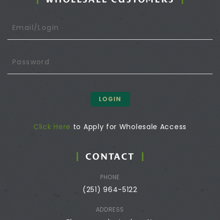
LOGIN
Click Here
to Apply for Wholesale Access
CONTACT
PHONE
(251) 964-5122
ADDRESS