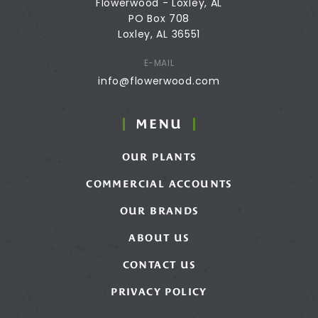
Flowerwood - Loxley, AL
PO Box 708
Loxley, AL 36551
E-MAIL
info@flowerwood.com
MENU
OUR PLANTS
COMMERCIAL ACCOUNTS
OUR BRANDS
ABOUT US
CONTACT US
PRIVACY POLICY