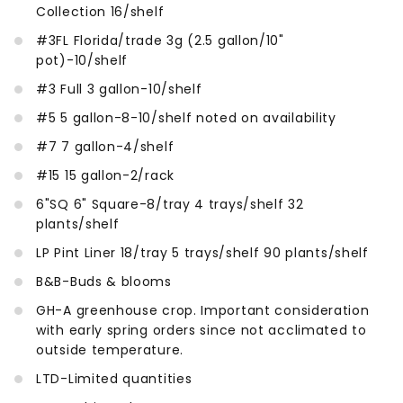
Collection 16/shelf
#3FL Florida/trade 3g (2.5 gallon/10"
pot)-10/shelf
#3 Full 3 gallon-10/shelf
#5 5 gallon-8-10/shelf noted on availability
#7 7 gallon-4/shelf
#15 15 gallon-2/rack
6"SQ 6" Square-8/tray 4 trays/shelf 32
plants/shelf
LP Pint Liner 18/tray 5 trays/shelf 90 plants/shelf
B&B-Buds & blooms
GH-A greenhouse crop. Important consideration
with early spring orders since not acclimated to
outside temperature.
LTD-Limited quantities