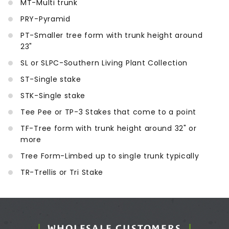
MT-Multi trunk
PRY-Pyramid
PT-Smaller tree form with trunk height around
23"
SL or SLPC-Southern Living Plant Collection
ST-Single stake
STK-Single stake
Tee Pee or TP-3 Stakes that come to a point
TF-Tree form with trunk height around 32" or
more
Tree Form-Limbed up to single trunk typically
TR-Trellis or Tri Stake
WHOLESALE CUSTOMERS