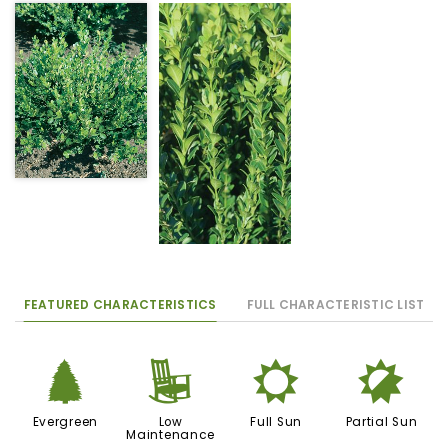
FEATURED CHARACTERISTICS
FULL CHARACTERISTIC LIST
a
8
j
p
Evergreen
Low
Full Sun
Partial Sun
Maintenance