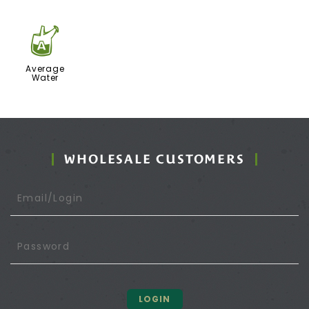
x
Average
Water
WHOLESALE CUSTOMERS
LOGIN