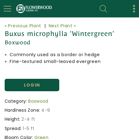
« Previous Plant
|
Next Plant »
Buxus microphylla 'Wintergreen'
Boxwood
» Commonly used as a border or hedge
» Fine-textured small-leaved evergreen
LOGIN
Category:
Boxwood
Hardiness Zone:
4-9
Height:
2-4 ft
Spread:
1-5 ft
Bloom Color:
Green