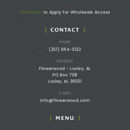
Click Here
to Apply for Wholesale Access
CONTACT
PHONE
(251) 964-5122
ADDRESS
Flowerwood - Loxley, AL
PO Box 708
Loxley, AL 36551
E-MAIL
info@flowerwood.com
MENU