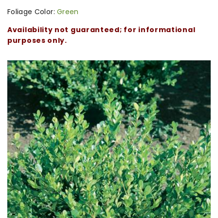
Foliage Color:
Green
Availability not guaranteed; for informational
purposes only.