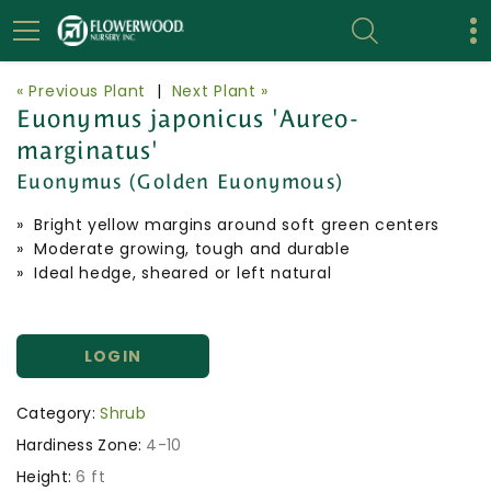
« Previous Plant
|
Next Plant »
Euonymus japonicus 'Aureo-
marginatus'
Euonymus (Golden Euonymous)
» Bright yellow margins around soft green centers
» Moderate growing, tough and durable
» Ideal hedge, sheared or left natural
LOGIN
Category:
Shrub
Hardiness Zone:
4-10
Height:
6 ft