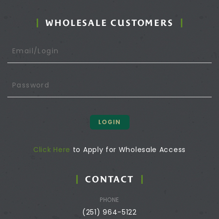
WHOLESALE CUSTOMERS
LOGIN
Click Here
to Apply for Wholesale Access
CONTACT
PHONE
(251) 964-5122