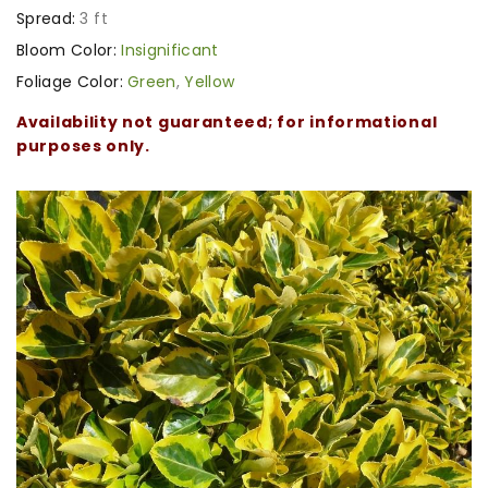
Spread:
3 ft
Bloom Color:
Insignificant
Foliage Color:
Green
,
Yellow
Availability not guaranteed; for informational
purposes only.