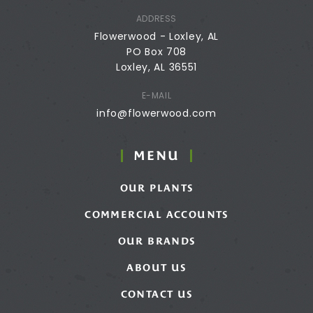
ADDRESS
Flowerwood - Loxley, AL
PO Box 708
Loxley, AL 36551
E-MAIL
info@flowerwood.com
MENU
OUR PLANTS
COMMERCIAL ACCOUNTS
OUR BRANDS
ABOUT US
CONTACT US