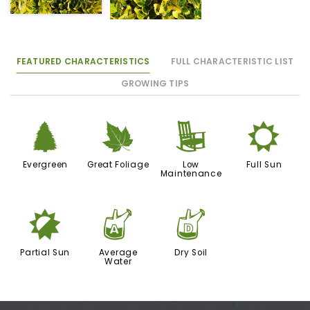
FEATURED CHARACTERISTICS
FULL CHARACTERISTIC LIST
GROWING TIPS
a
%
8
j
Evergreen
Great Foliage
Low
Full Sun
Maintenance
p
x
w
Partial Sun
Average
Dry Soil
Water