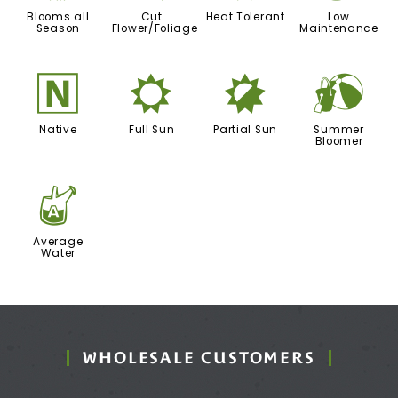
Blooms all
Cut
Heat Tolerant
Low
Season
Flower/Foliage
Maintenance
-
j
p
?
Native
Full Sun
Partial Sun
Summer
Bloomer
x
Average
Water
WHOLESALE CUSTOMERS