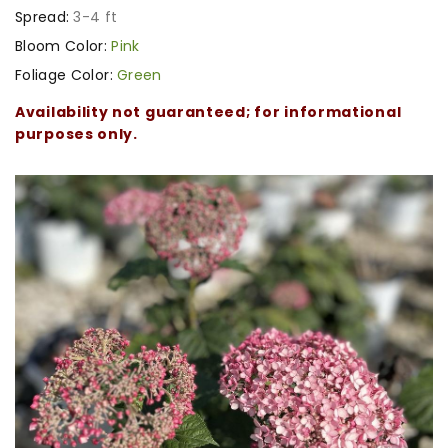
Spread:
3-4 ft
Bloom Color:
Pink
Foliage Color:
Green
Availability not guaranteed; for informational
purposes only.