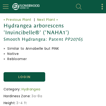
« Previous Plant
|
Next Plant »
Hydrangea arborescens
'Invincibelle®' ('NAHA1')
Smooth Hydrangea:
Patent
PP20765
» Similar to Annabelle but PINK
» Native
» Rebloomer
LOGIN
Category:
Hydrangea
Hardiness Zone:
3a-8a
Height:
3-4 ft