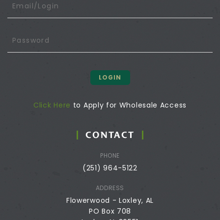
LOGIN
Click Here
to Apply for Wholesale Access
CONTACT
PHONE
(251) 964-5122
ADDRESS
Flowerwood - Loxley, AL
PO Box 708