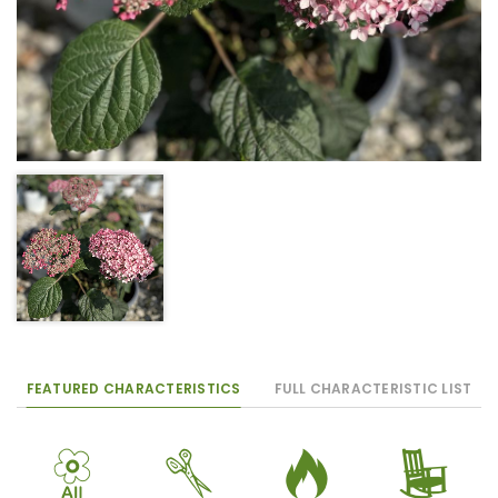
FEATURED CHARACTERISTICS
FULL CHARACTERISTIC LIST
9
d
3
8