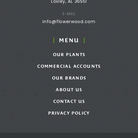
Loxley, AL 36551
E-MAIL
info@flowerwood.com
MENU
OUR PLANTS
COMMERCIAL ACCOUNTS
OUR BRANDS
ABOUT US
CONTACT US
PRIVACY POLICY