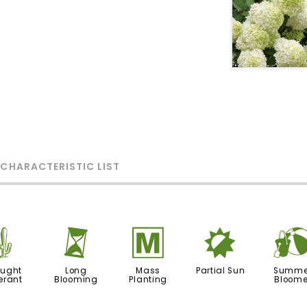
 CHARACTERISTIC LIST
2
u
/
p
ought
Long
Mass
Partial Sun
Summe
erant
Blooming
Planting
Bloome