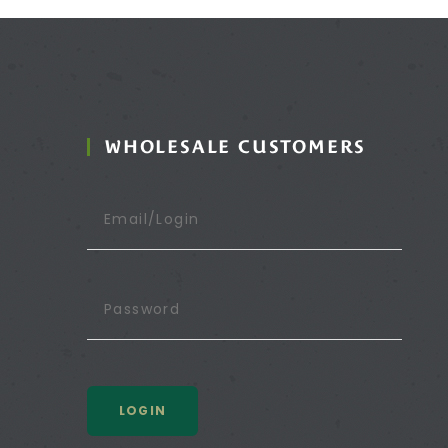
WHOLESALE CUSTOMERS
LOGIN