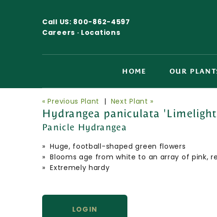
Call US:
800-862-4597
Careers ·
Locations
HOME
OUR PLANT
« Previous Plant
|
Next Plant »
Hydrangea paniculata 'Limelight
Panicle Hydrangea
» Huge, football-shaped green flowers
» Blooms age from white to an array of pink, 
» Extremely hardy
LOGIN