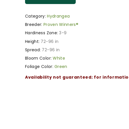
Category:
Hydrangea
Breeder:
Proven Winners®
Hardiness Zone:
3-9
Height:
72-96 in
Spread:
72-96 in
Bloom Color:
White
Foliage Color:
Green
Availability not guaranteed; for informati