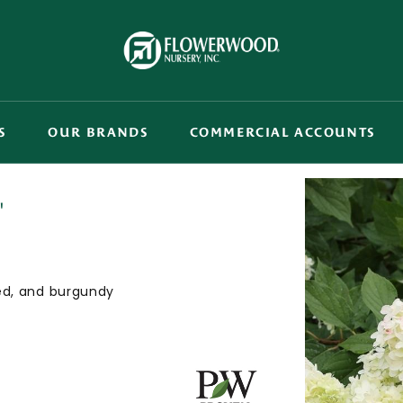
S
OUR BRANDS
COMMERCIAL ACCOUNTS
'
red, and burgundy