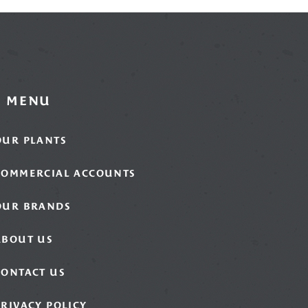
MENU
OUR PLANTS
COMMERCIAL ACCOUNTS
OUR BRANDS
ABOUT US
CONTACT US
PRIVACY POLICY