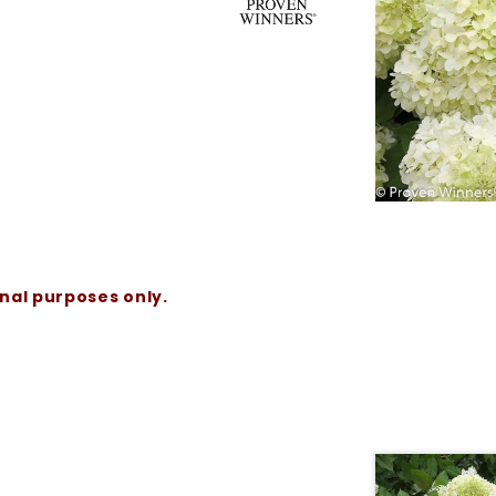
onal purposes only.