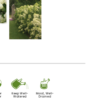
?
]
y
r
Keep Well-
Moist, Well-
r
Watered
Drained