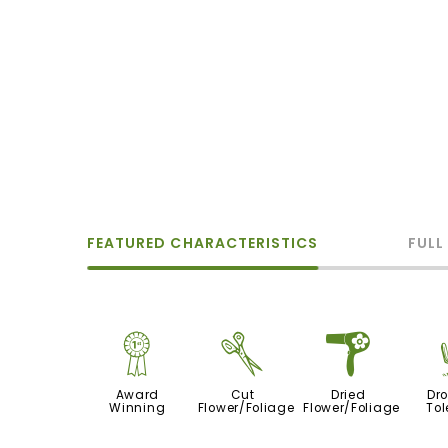
FEATURED CHARACTERISTICS
FULL
$
d
f
Award
Cut
Dried
Dr
Winning
Flower/Foliage
Flower/Foliage
Tol