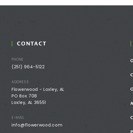
CONTACT
PHONE
(251) 964-5122
ADDRESS
Flowerwood - Loxley, AL
PO Box 708
Loxley, AL 36551
E-MAIL
info@flowerwood.com