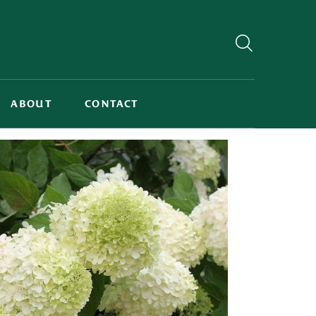
ABOUT
CONTACT