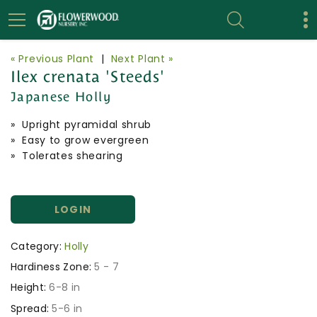
« Previous Plant
|
Next Plant »
Ilex crenata 'Steeds'
Japanese Holly
» Upright pyramidal shrub
» Easy to grow evergreen
» Tolerates shearing
LOGIN
Category:
Holly
Hardiness Zone:
5 - 7
Height:
6-8 in
Spread:
5-6 in