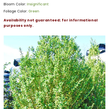
Bloom Color:
Insignificant
Foliage Color:
Green
Availability not guaranteed; for informational
purposes only.