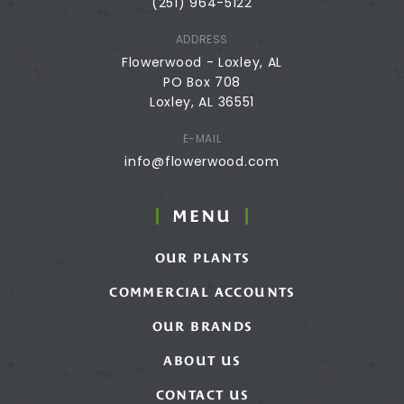
(251) 964-5122
ADDRESS
Flowerwood - Loxley, AL
PO Box 708
Loxley, AL 36551
E-MAIL
info@flowerwood.com
MENU
OUR PLANTS
COMMERCIAL ACCOUNTS
OUR BRANDS
ABOUT US
CONTACT US