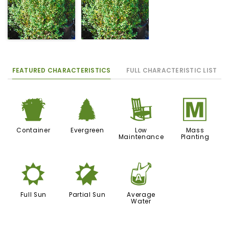
FEATURED CHARACTERISTICS
FULL CHARACTERISTIC LIST
t
a
8
/
Container
Evergreen
Low
Mass
Maintenance
Planting
j
p
x
Full Sun
Partial Sun
Average
Water