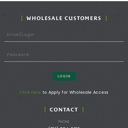
WHOLESALE CUSTOMERS
LOGIN
Click Here
to Apply for Wholesale Access
CONTACT
PHONE