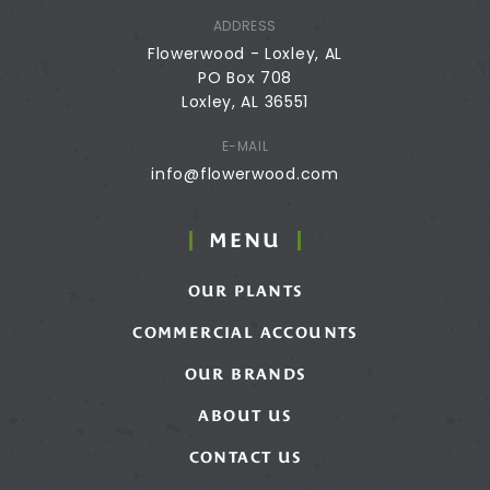
ADDRESS
Flowerwood - Loxley, AL
PO Box 708
Loxley, AL 36551
E-MAIL
info@flowerwood.com
MENU
OUR PLANTS
COMMERCIAL ACCOUNTS
OUR BRANDS
ABOUT US
CONTACT US