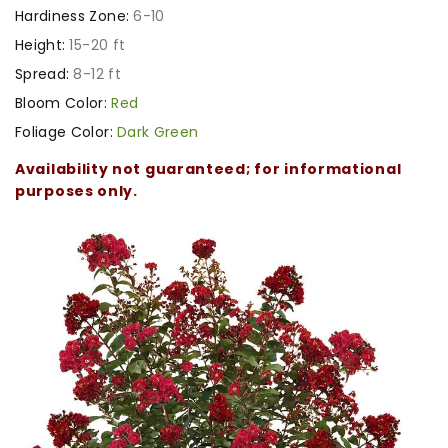
Hardiness Zone:
6-10
Height:
15-20 ft
Spread:
8-12 ft
Bloom Color:
Red
Foliage Color:
Dark Green
Availability not guaranteed; for informational
purposes only.