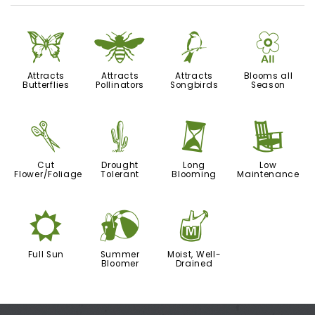
b
@
1
9
Attracts
Attracts
Attracts
Blooms all
Butterflies
Pollinators
Songbirds
Season
d
2
u
8
Cut
Drought
Long
Low
Flower/Foliage
Tolerant
Blooming
Maintenance
j
?
y
Full Sun
Summer
Moist, Well-
Bloomer
Drained