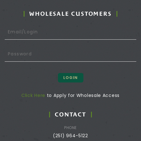
WHOLESALE CUSTOMERS
LOGIN
Click Here
to Apply for Wholesale Access
CONTACT
PHONE
(251) 964-5122