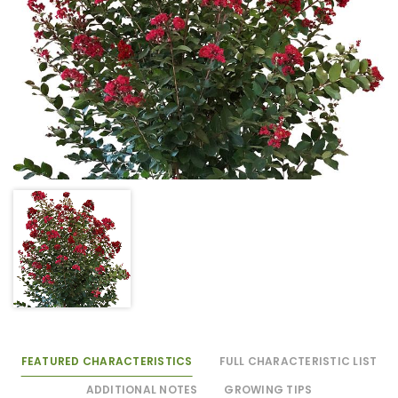
FEATURED CHARACTERISTICS
FULL CHARACTERISTIC LIST
ADDITIONAL NOTES
GROWING TIPS