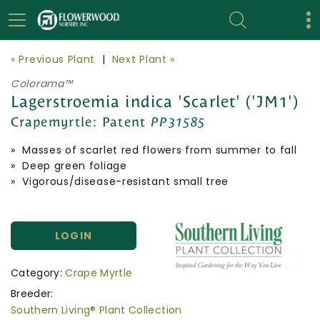
« Previous Plant
|
Next Plant »
Colorama™
Lagerstroemia indica 'Scarlet' ('JM1')
Crapemyrtle:
Patent
PP31585
» Masses of scarlet red flowers from summer to fall
» Deep green foliage
» Vigorous/disease-resistant small tree
LOGIN
Category:
Crape Myrtle
Breeder:
Southern Living® Plant Collection