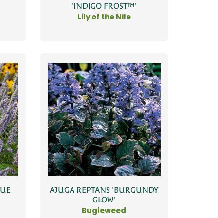
'INDIGO FROST™'
Lily of the Nile
LUE
AJUGA REPTANS 'BURGUNDY
GLOW'
Bugleweed