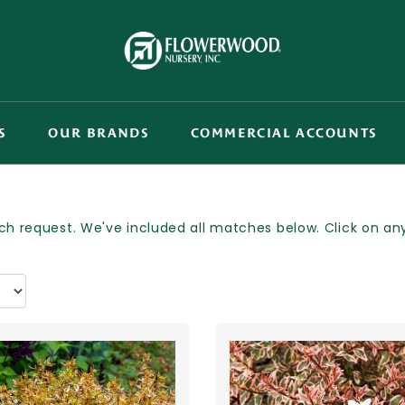
S
OUR BRANDS
COMMERCIAL ACCOUNTS
h request. We've included all matches below. Click on any p