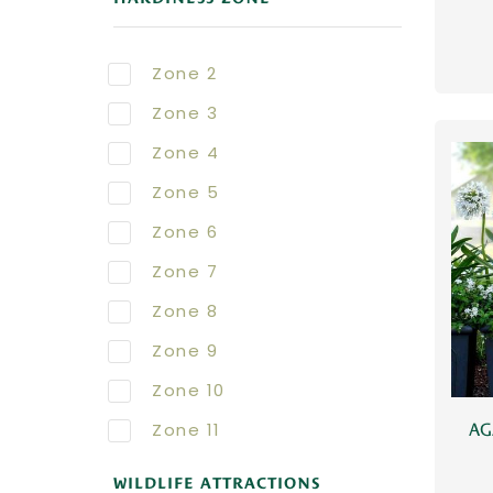
Zone 2
Zone 3
Zone 4
Zone 5
Zone 6
Zone 7
Zone 8
Zone 9
Zone 10
Zone 11
AG
WILDLIFE ATTRACTIONS