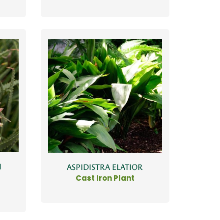
I
ASPIDISTRA ELATIOR
Cast Iron Plant