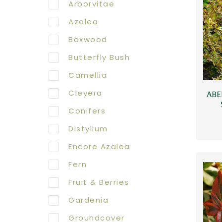
Arborvitae
Azalea
Boxwood
Butterfly Bush
Camellia
Cleyera
ABE
Conifers
Distylium
Encore Azalea
Fern
Fruit & Berries
Gardenia
Groundcover