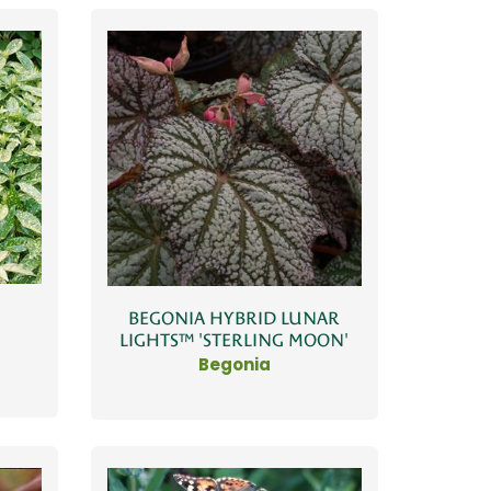
BEGONIA HYBRID LUNAR
LIGHTS™ 'STERLING MOON'
Begonia