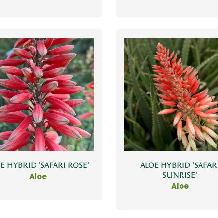
E HYBRID 'SAFARI ROSE'
ALOE HYBRID 'SAFAR
SUNRISE'
Aloe
Aloe