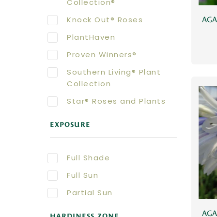
Collection®
Knock Out® Roses
AGA
PlantHaven
Proven Winners®
Southern Living® Plant
Collection
Star® Roses and Plants
EXPOSURE
Full Shade
Full Sun
Partial Sun
AGA
HARDINESS ZONE