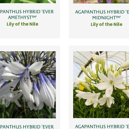
PANTHUS HYBRID 'EVER
AGAPANTHUS HYBRID '
AMETHYST™'
MIDNIGHT™'
Lily of the Nile
Lily of the Nile
AGAPANTHUS HYBRID '
PANTHUS HYBRID 'EVER