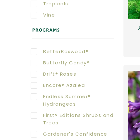
Tropicals
Vine
PROGRAMS
BetterBoxwood®
Butterfly Candy®
Drift® Roses
Encore® Azalea
Endless Summer®
Hydrangeas
First® Editions Shrubs and
Trees
Gardener's Confidence