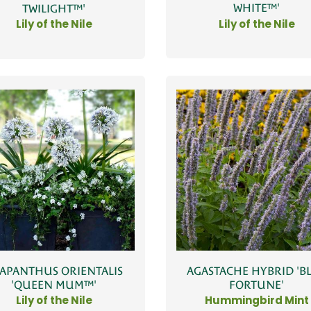
WHITE™'
TWILIGHT™'
Lily of the Nile
Lily of the Nile
APANTHUS ORIENTALIS
AGASTACHE HYBRID 'B
'QUEEN MUM™'
FORTUNE'
Lily of the Nile
Hummingbird Mint