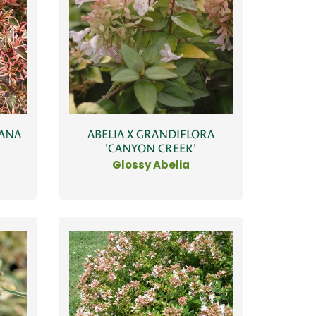
NANA
ABELIA X GRANDIFLORA
'CANYON CREEK'
Glossy Abelia