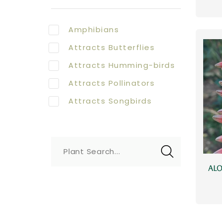
Amphibians
Attracts Butterflies
Attracts Humming-birds
Attracts Pollinators
Attracts Songbirds
Plant Search...
ALO