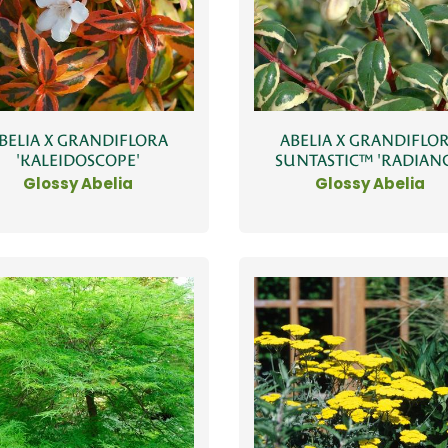
BELIA X GRANDIFLORA
ABELIA X GRANDIFLO
'KALEIDOSCOPE'
SUNTASTIC™ 'RADIANC
Glossy Abelia
Glossy Abelia