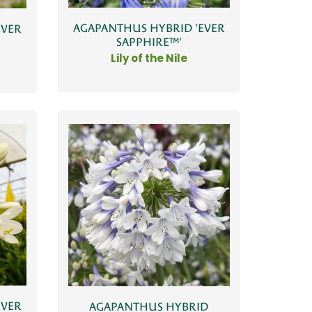
AGAPANTHUS HYBRID 'EVER
EVER
SAPPHIRE™'
Lily of the Nile
EVER
AGAPANTHUS HYBRID