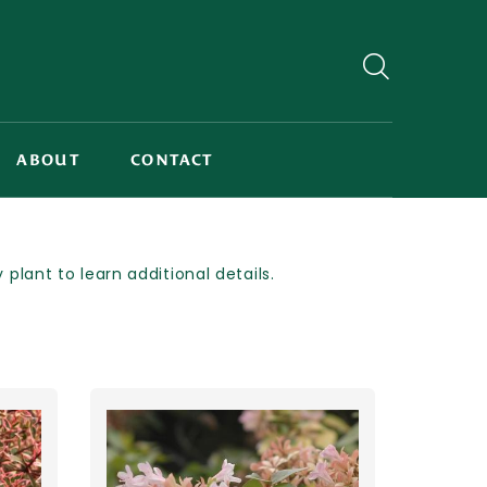
ABOUT
CONTACT
lant to learn additional details.