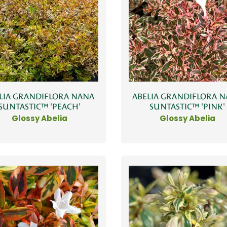
LIA GRANDIFLORA NANA
ABELIA GRANDIFLORA 
SUNTASTIC™ 'PEACH'
SUNTASTIC™ 'PINK'
Glossy Abelia
Glossy Abelia