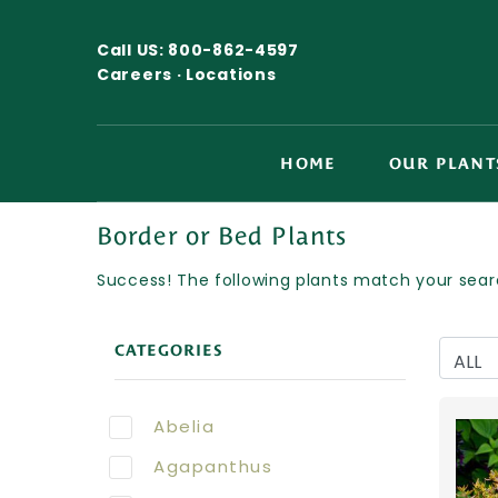
Call US:
800-862-4597
Careers ·
Locations
HOME
OUR PLANT
Border or Bed Plants
Success! The following plants match your searc
CATEGORIES
Abelia
Agapanthus