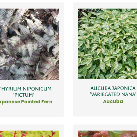
AUCUBA JAPONICA
THYRIUM NIPONICUM
'VARIEGATED NANA'
'PICTUM'
Aucuba
apanese Painted Fern