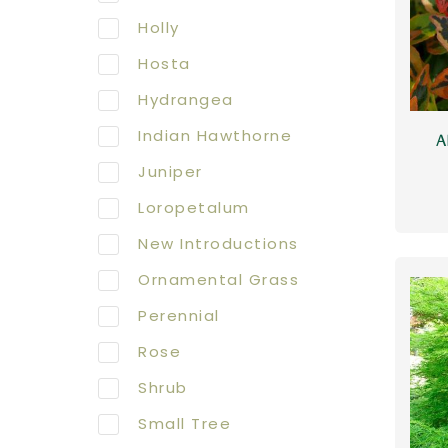
Holly
Hosta
Hydrangea
Indian Hawthorne
A
Juniper
Loropetalum
New Introductions
Ornamental Grass
Perennial
Rose
Shrub
Small Tree