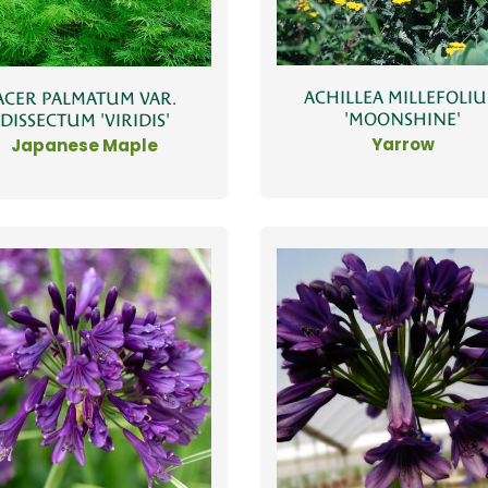
ACHILLEA MILLEFOLI
ACER PALMATUM VAR.
'MOONSHINE'
DISSECTUM 'VIRIDIS'
Yarrow
Japanese Maple