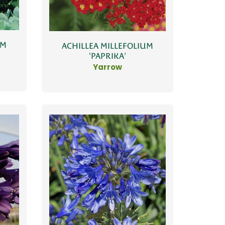
UM
ACHILLEA MILLEFOLIUM
'PAPRIKA'
Yarrow