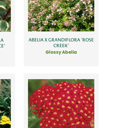
ABELIA X GRANDIFLORA 'ROSE
RA
CREEK'
E'
Glossy Abelia