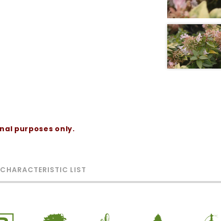
onal purposes only.
 CHARACTERISTIC LIST