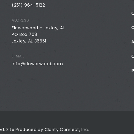
(251) 964-5122
ADDRESS
Flowerwood - Loxley, AL
PO Box 708
Loxley, AL 36551
E-MAIL
info@flowerwood.com
ved. Site Produced by
Clarity Connect, Inc.