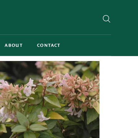
ABOUT
CONTACT