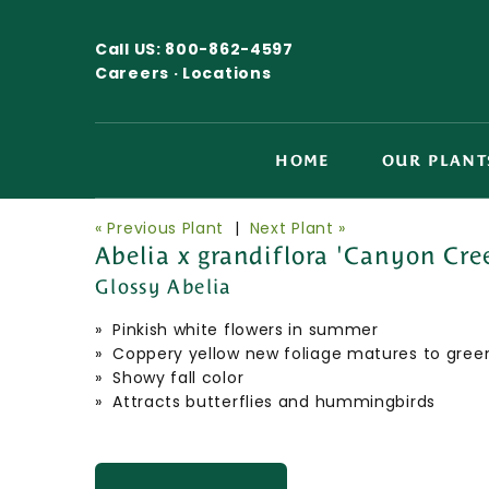
Call US:
800-862-4597
Careers ·
Locations
HOME
OUR PLANT
« Previous Plant
|
Next Plant »
Abelia x grandiflora 'Canyon Cre
Glossy Abelia
» Pinkish white flowers in summer
» Coppery yellow new foliage matures to gree
» Showy fall color
» Attracts butterflies and hummingbirds