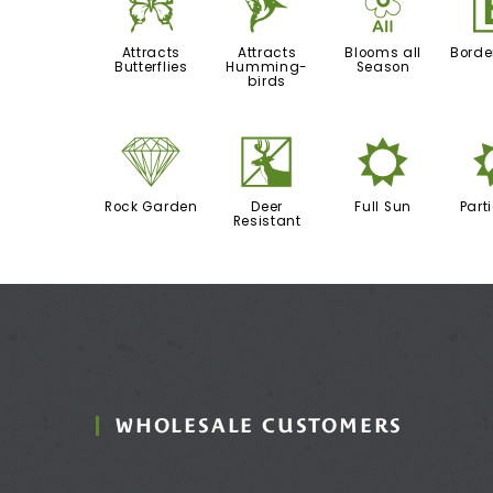
b
l
9
Attracts
Attracts
Blooms all
Borde
Butterflies
Humming-
Season
birds
{
e
j
Rock Garden
Deer
Full Sun
Part
Resistant
WHOLESALE CUSTOMERS