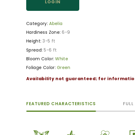
LOGIN
Category:
Abelia
Hardiness Zone:
6-9
Height:
3-5 ft
Spread:
5-6 ft
Bloom Color:
White
Foliage Color:
Green
Availability not guaranteed; for informati
FEATURED CHARACTERISTICS
FULL