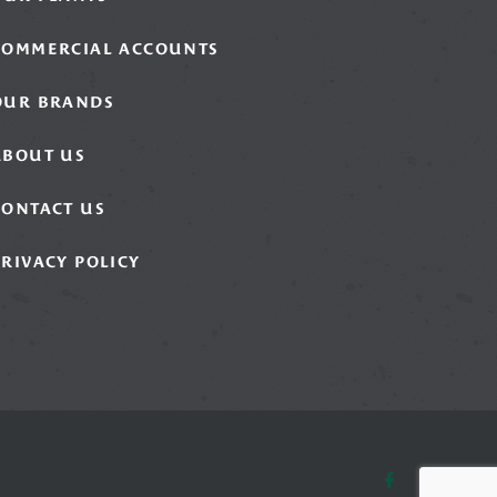
COMMERCIAL ACCOUNTS
OUR BRANDS
ABOUT US
CONTACT US
PRIVACY POLICY