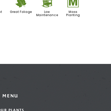
h
%
8
/
nt
Great Foliage
Low
Mass
Maintenance
Planting
MENU
OUR PLANTS