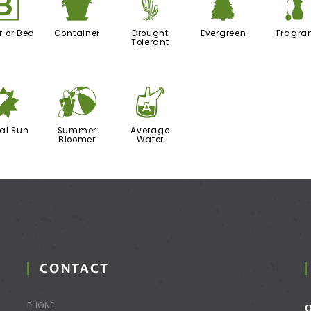
+
t
2
a
r or Bed
Container
Drought
Evergreen
Fragra
Tolerant
p
?
x
ial Sun
Summer
Average
Bloomer
Water
CONTACT
PHONE