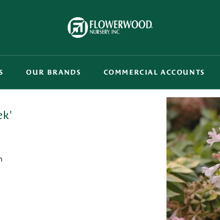
S
OUR BRANDS
COMMERCIAL ACCOUNTS
ek'
n