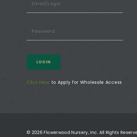
LOGIN
Click Here
to Apply for Wholesale Access
© 2026 Flowerwood Nursery, Inc. All Rights Reser