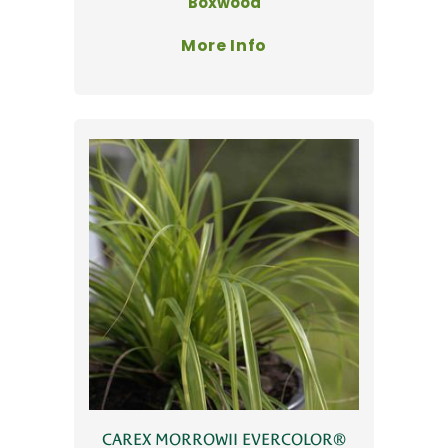
Boxwood
More Info
CAREX MORROWII EVERCOLOR®