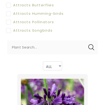
Attracts Butterflies
Attracts Humming-birds
Attracts Pollinators
Attracts Songbirds
Plant Search...