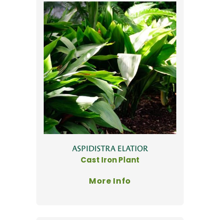
ASPIDISTRA ELATIOR
Cast Iron Plant
More Info