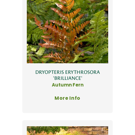
DRYOPTERIS ERYTHROSORA
'BRILLIANCE'
Autumn Fern
More Info