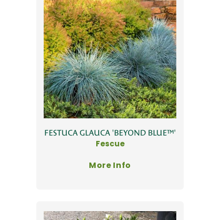
FESTUCA GLAUCA 'BEYOND BLUE™'
Fescue
More Info