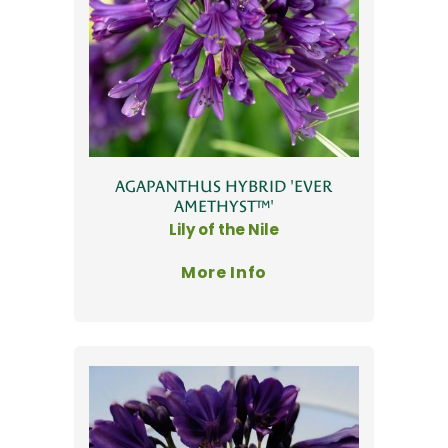
AGAPANTHUS HYBRID 'EVER
AMETHYST™'
Lily of the Nile
More Info