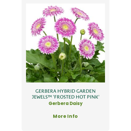
GERBERA HYBRID GARDEN
JEWELS™ 'FROSTED HOT PINK'
Gerbera Daisy
More Info