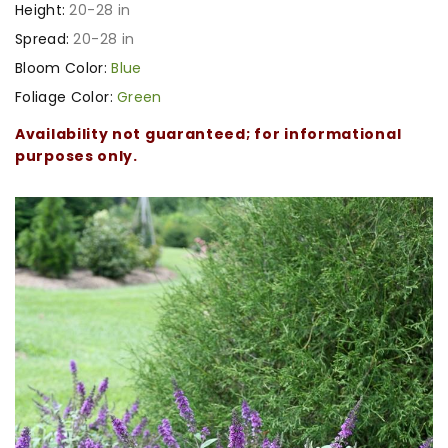
Height:
20-28 in
Spread:
20-28 in
Bloom Color:
Blue
Foliage Color:
Green
Availability not guaranteed; for informational
purposes only.