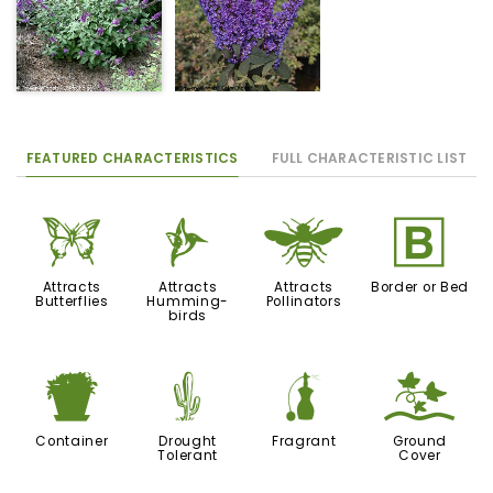
FEATURED CHARACTERISTICS
FULL CHARACTERISTIC LIST
b
l
@
+
Attracts
Attracts
Attracts
Border or Bed
Butterflies
Humming-
Pollinators
birds
t
2
h
k
Container
Drought
Fragrant
Ground
Tolerant
Cover