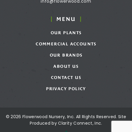
info@flowerwood.com
MENU
OUR PLANTS
COMMERCIAL ACCOUNTS
OUR BRANDS
ABOUT US
CONTACT US
PRIVACY POLICY
© 2026 Flowerwood Nursery, Inc. All Rights Reserved. Site
Produced by
Clarity Connect, Inc.