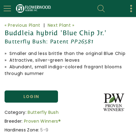
« Previous Plant
|
Next Plant »
Buddleia hybrid 'Blue Chip Jr.'
Butterfly Bush:
Patent
PP26581
» Smaller and less brittle than the original Blue Chip
» Attractive, silver-green leaves
» Abundant, small indigo-colored fragrant blooms
through summer
LOGIN
Category:
Butterfly Bush
Breeder:
Proven Winners®
Hardiness Zone:
5-9