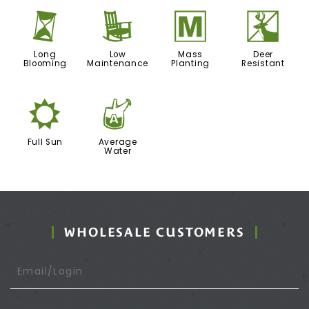
u
8
/
e
Long
Low
Mass
Deer
Blooming
Maintenance
Planting
Resistant
j
x
Full Sun
Average
Water
WHOLESALE CUSTOMERS