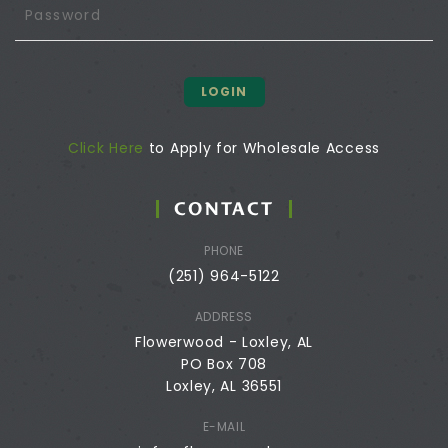
LOGIN
Click Here
to Apply for Wholesale Access
CONTACT
PHONE
(251) 964-5122
ADDRESS
Flowerwood - Loxley, AL
PO Box 708
Loxley, AL 36551
E-MAIL