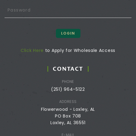
LOGIN
Click Here
to Apply for Wholesale Access
CONTACT
PHONE
(251) 964-5122
ADDRESS
Flowerwood - Loxley, AL
PO Box 708
Loxley, AL 36551
E-MAIL