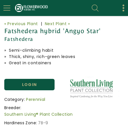
« Previous Plant
|
Next Plant »
Fatshedera hybrid 'Angyo Star'
Fatshedera
» Semi-climbing habit
» Thick, shiny, rich-green leaves
» Great in containers
LOGIN
Category:
Perennial
Breeder:
Southern Living® Plant Collection
Hardiness Zone:
7B-9