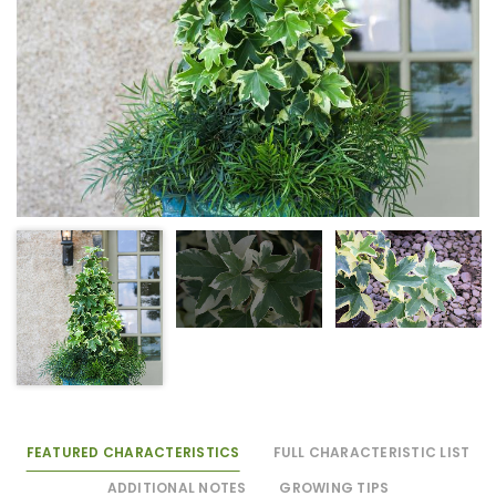
FEATURED CHARACTERISTICS
FULL CHARACTERISTIC LIST
ADDITIONAL NOTES
GROWING TIPS