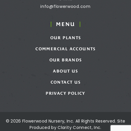
info@flowerwood.com
MENU
OUR PLANTS
COMMERCIAL ACCOUNTS
OUR BRANDS
ABOUT US
CONTACT US
PRIVACY POLICY
© 2026 Flowerwood Nursery, Inc. All Rights Reserved. Site
Produced by
Clarity Connect, Inc.