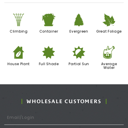
.
t
a
%
Climbing
Container
Evergreen
Great Foliage
c
i
p
x
House Plant
Full Shade
Partial Sun
Average
Water
WHOLESALE CUSTOMERS