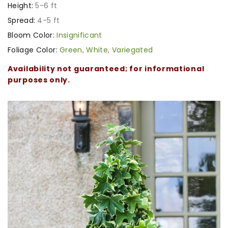
Height:
5-6 ft
Spread:
4-5 ft
Bloom Color:
Insignificant
Foliage Color:
Green
,
White
,
Variegated
Availability not guaranteed; for informational
purposes only.