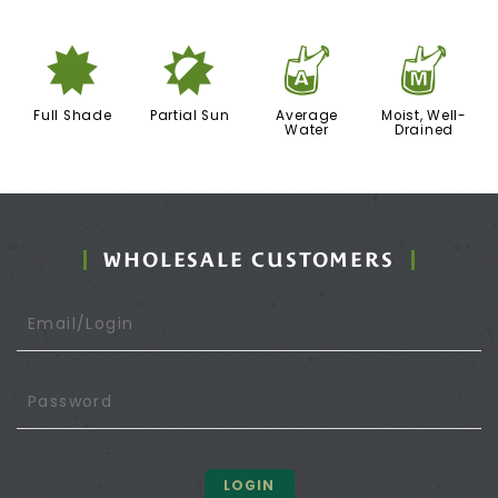
i
p
x
y
Full Shade
Partial Sun
Average
Moist, Well-
Water
Drained
WHOLESALE CUSTOMERS
LOGIN