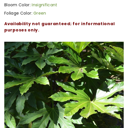
Bloom Color:
Insignificant
Foliage Color:
Green
Availability not guaranteed; for informational
purposes only.