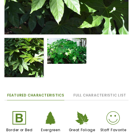
FEATURED CHARACTERISTICS
FULL CHARACTERISTIC LIST
+
a
%
!
Border or Bed
Evergreen
Great Foliage
Staff Favorite