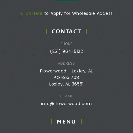
Click Here
to Apply for Wholesale Access
CONTACT
PHONE
(251) 964-5122
ADDRESS
Flowerwood - Loxley, AL
PO Box 708
Loxley, AL 36551
E-MAIL
info@flowerwood.com
MENU