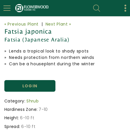
« Previous Plant
|
Next Plant »
Fatsia japonica
Fatsia (Japanese Aralia)
» Lends a tropical look to shady spots
» Needs protection from northern winds
» Can be a houseplant during the winter
LOGIN
Category:
Shrub
Hardiness Zone:
7-10
Height:
6-10 ft
Spread:
6-10 ft