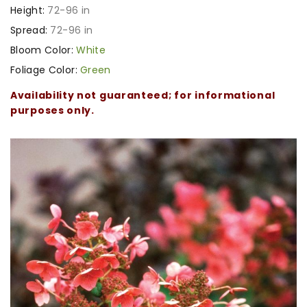
Height:
72-96 in
Spread:
72-96 in
Bloom Color:
White
Foliage Color:
Green
Availability not guaranteed; for informational
purposes only.