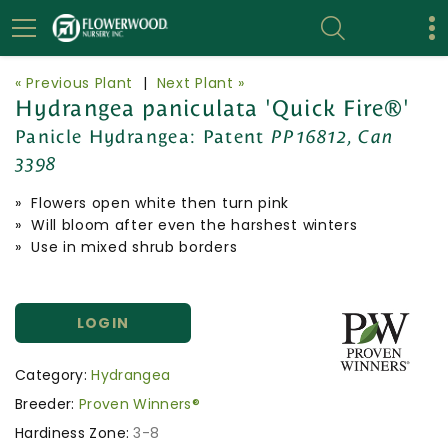
« Previous Plant
|
Next Plant »
Hydrangea paniculata 'Quick Fire®'
Panicle Hydrangea:
Patent
PP16812, Can
3398
» Flowers open white then turn pink
» Will bloom after even the harshest winters
» Use in mixed shrub borders
LOGIN
Category:
Hydrangea
Breeder:
Proven Winners®
Hardiness Zone:
3-8