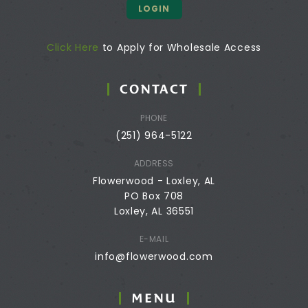
LOGIN
Click Here
to Apply for Wholesale Access
CONTACT
PHONE
(251) 964-5122
ADDRESS
Flowerwood - Loxley, AL
PO Box 708
Loxley, AL 36551
E-MAIL
info@flowerwood.com
MENU