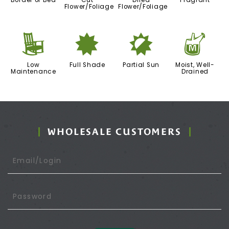
Border or Bed
Cut
Dried
Fragrant
Flower/Foliage
Flower/Foliage
8
i
p
y
Low
Full Shade
Partial Sun
Moist, Well-
Maintenance
Drained
WHOLESALE CUSTOMERS