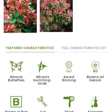
FEATURED CHARACTERISTICS
FULL CHARACTERISTIC LIST
b
l
$
9
Attracts
Attracts
Award
Blooms all
Butterflies
Humming-
Winning
Season
birds
+
d
f
h