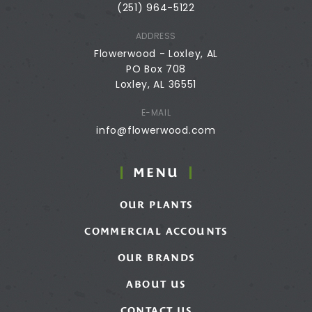
(251) 964-5122
ADDRESS
Flowerwood - Loxley, AL
PO Box 708
Loxley, AL 36551
E-MAIL
info@flowerwood.com
MENU
OUR PLANTS
COMMERCIAL ACCOUNTS
OUR BRANDS
ABOUT US
CONTACT US