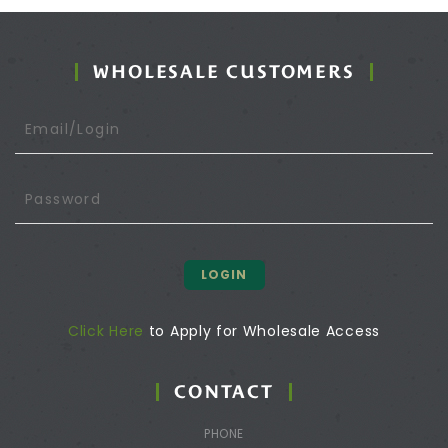
WHOLESALE CUSTOMERS
LOGIN
Click Here
to Apply for Wholesale Access
CONTACT
PHONE