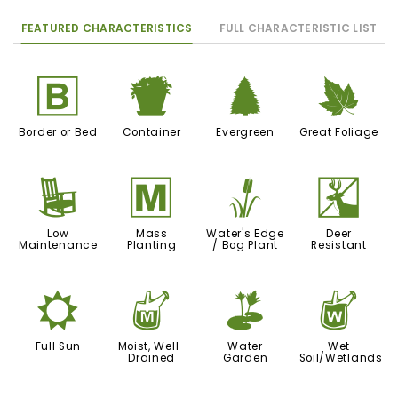
FEATURED CHARACTERISTICS
FULL CHARACTERISTIC LIST
+
t
a
%
Border or Bed
Container
Evergreen
Great Foliage
8
/
r
e
Low
Mass
Water's Edge
Deer
Maintenance
Planting
/ Bog Plant
Resistant
j
y
v
z
Full Sun
Moist, Well-
Water
Wet
Drained
Garden
Soil/Wetlands