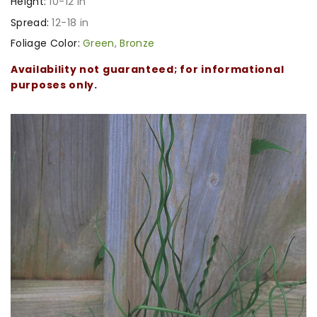
Height:
10-12 in
Spread:
12-18 in
Foliage Color:
Green
,
Bronze
Availability not guaranteed; for informational
purposes only.