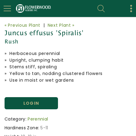
« Previous Plant
|
Next Plant »
Juncus effusus 'Spiralis'
Rush
» Herbaceous perennial
» Upright, clumping habit
» Stems stiff, spiraling
» Yellow to tan, nodding clustered flowers
» Use in moist or wet gardens
LOGIN
Category:
Perennial
Hardiness Zone:
5-11