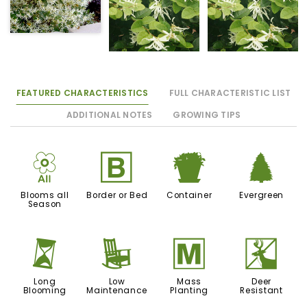
FEATURED CHARACTERISTICS
FULL CHARACTERISTIC LIST
ADDITIONAL NOTES
GROWING TIPS
9
+
t
a
Blooms all
Border or Bed
Container
Evergreen
Season
u
8
/
e
Long
Low
Mass
Deer
Blooming
Maintenance
Planting
Resistant