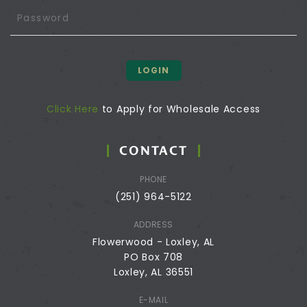
LOGIN
Click Here
to Apply for Wholesale Access
CONTACT
PHONE
(251) 964-5122
ADDRESS
Flowerwood - Loxley, AL
PO Box 708
Loxley, AL 36551
E-MAIL