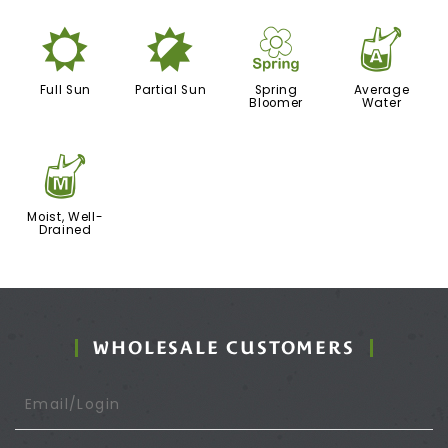
j
p
0
x
Full Sun
Partial Sun
Spring
Average
Bloomer
Water
y
Moist, Well-
Drained
WHOLESALE CUSTOMERS