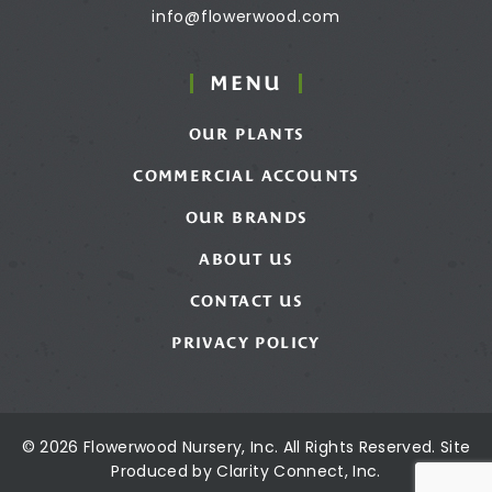
info@flowerwood.com
MENU
OUR PLANTS
COMMERCIAL ACCOUNTS
OUR BRANDS
ABOUT US
CONTACT US
PRIVACY POLICY
© 2026 Flowerwood Nursery, Inc. All Rights Reserved. Site
Produced by
Clarity Connect, Inc.