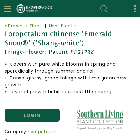
« Previous Plant
|
Next Plant »
Loropetalum chinense 'Emerald
Snow®' ('Shang-white')
Fringe-Flower:
Patent
PP21738
» Covers with pure white blooms in spring and
sporadically through summer and fall
» Dense, glossy-green foliage with lime green new
growth
» Layered growth habit requires little pruning
LOGIN
Category:
Loropetalum