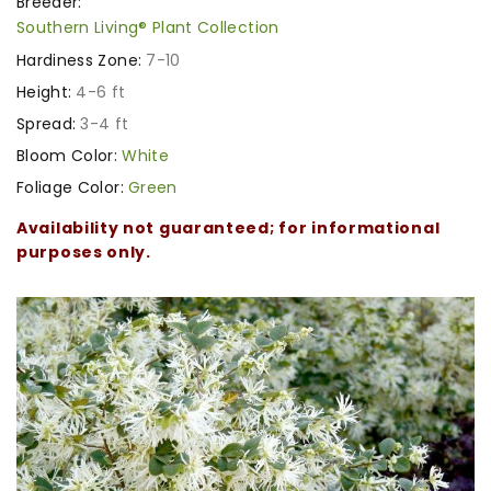
Breeder:
Southern Living® Plant Collection
Hardiness Zone:
7-10
Height:
4-6 ft
Spread:
3-4 ft
Bloom Color:
White
Foliage Color:
Green
Availability not guaranteed; for informational
purposes only.