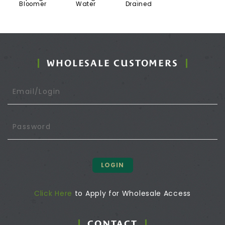
Bloomer
Water
Drained
WHOLESALE CUSTOMERS
LOGIN
Click Here
to Apply for Wholesale Access
CONTACT