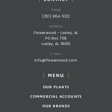
PHONE
(251) 964-5122
ADDRESS
Flowerwood - Loxley, AL
PO Box 708
Loxley, AL 36551
E-MAIL
info@flowerwood.com
MENU
OUR PLANTS
COMMERCIAL ACCOUNTS
OUR BRANDS