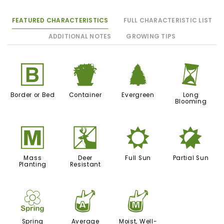
FEATURED CHARACTERISTICS
FULL CHARACTERISTIC LIST
ADDITIONAL NOTES
GROWING TIPS
+
t
a
u
Border or Bed
Container
Evergreen
Long
Blooming
/
e
j
p
Mass
Deer
Full Sun
Partial Sun
Planting
Resistant
0
x
y
Spring
Average
Moist, Well-