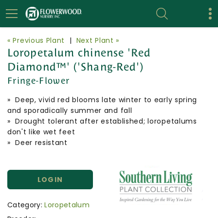
« Previous Plant
|
Next Plant »
Loropetalum chinense 'Red
Diamond™' ('Shang-Red')
Fringe-Flower
» Deep, vivid red blooms late winter to early spring
and sporadically summer and fall
» Drought tolerant after established; loropetalums
don't like wet feet
» Deer resistant
LOGIN
Category:
Loropetalum