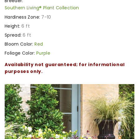
Breeder:
Southern Living® Plant Collection
Hardiness Zone:
7-10
Height:
6 ft
Spread:
6 ft
Bloom Color:
Red
Foliage Color:
Purple
Availability not guaranteed; for informational
purposes only.