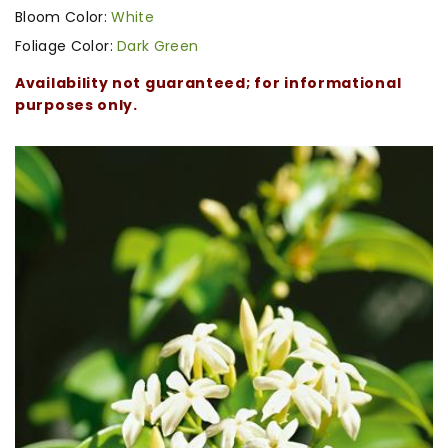
Bloom Color:
White
Foliage Color:
Dark Green
Availability not guaranteed; for informational
purposes only.