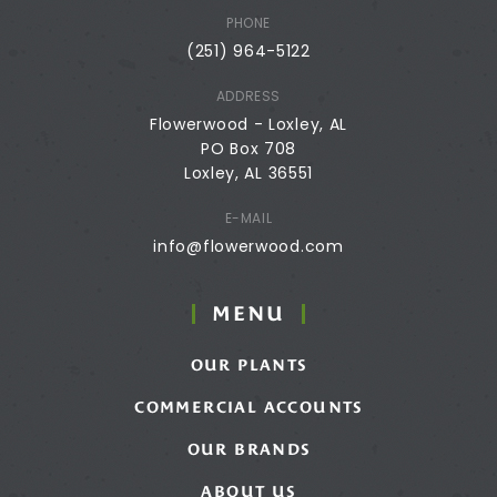
PHONE
(251) 964-5122
ADDRESS
Flowerwood - Loxley, AL
PO Box 708
Loxley, AL 36551
E-MAIL
info@flowerwood.com
MENU
OUR PLANTS
COMMERCIAL ACCOUNTS
OUR BRANDS
ABOUT US