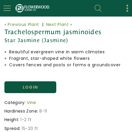
« Previous Plant
|
Next Plant »
Trachelospermum jasminoides
Star Jasmine (Jasmine)
» Beautiful evergreen vine in warm climates
» Fragrant, star-shaped white flowers
» Covers fences and posts or forms a groundcover
LOGIN
Category:
Vine
Hardiness Zone:
8-11
Height:
1-2 ft
Spread:
15-20 ft