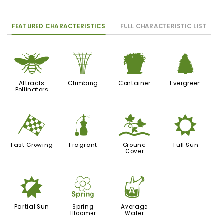
FEATURED CHARACTERISTICS
FULL CHARACTERISTIC LIST
@
.
t
a
Attracts
Climbing
Container
Evergreen
Pollinators
*
h
k
j
Fast Growing
Fragrant
Ground
Full Sun
Cover
p
0
x
Partial Sun
Spring
Average
Bloomer
Water