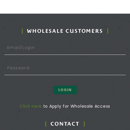
WHOLESALE CUSTOMERS
LOGIN
Click Here
to Apply for Wholesale Access
CONTACT